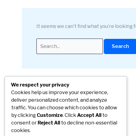
It seems we can’t find what you’re looking 
Search
for:
We respect your privacy
Cookies help us improve your experience,
deliver personalized content, and analyze
traffic. You can choose which cookies to allow
by clicking
Customize
. Click
Accept All
to
consent or
Reject All
to decline non-essential
cookies.