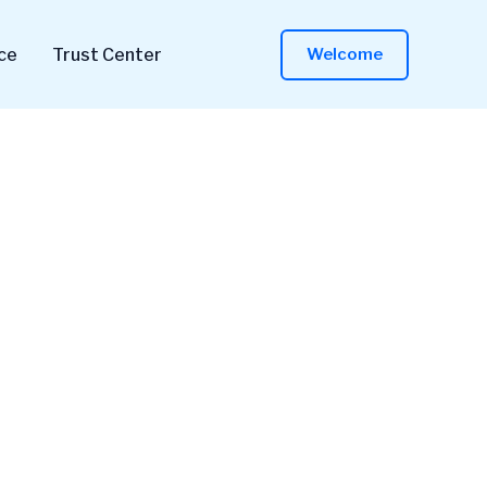
ce
Trust Center
Welcome