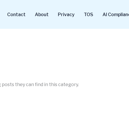
Contact
About
Privacy
TOS
AI Complian
 posts they can find in this category.