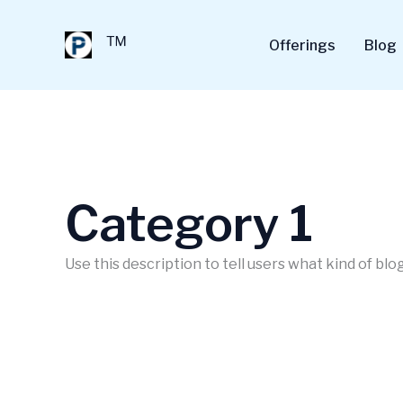
Skip
to
™
Offerings
Blog
content
Category 1
Use this description to tell users what kind of blog