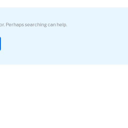
for. Perhaps searching can help.