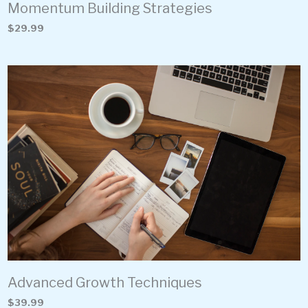
Momentum Building Strategies
$29.99
Advanced Growth Techniques
$39.99