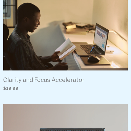
Clarity and Focus Accelerator
$19.99