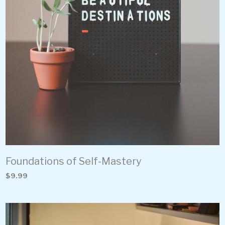
Foundations of Self-Mastery
$9.99