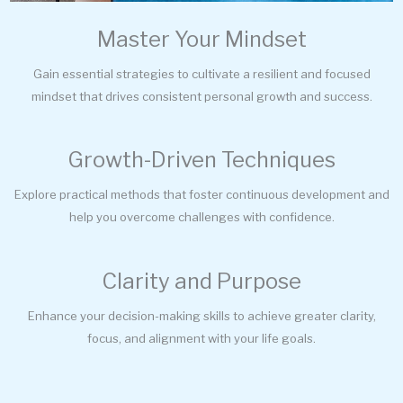
Master Your Mindset
Gain essential strategies to cultivate a resilient and focused
mindset that drives consistent personal growth and success.
Growth-Driven Techniques
Explore practical methods that foster continuous development and
help you overcome challenges with confidence.
Clarity and Purpose
Enhance your decision-making skills to achieve greater clarity,
focus, and alignment with your life goals.