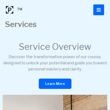
Skip
to
™
content
Services
Service Overview
Discover the transformative power of our course,
designed to unlock your potential and guide you toward
personal mastery and clarity.
Learn More